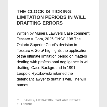
THE CLOCK IS TICKING:
LIMITATION PERIODS IN WILL
DRAFTING ERRORS
Written by Munera Lawyers Case comment:
Tessaro v. Gora, 2025 ONSC 198 The
Ontario Superior Court’s decision in
Tessaro v. Gora¹ highlights the application
of the ultimate limitation period on matters
dealing with professional negligence in will
drafting. Case Background In 1991,
Leopold Ryczkowski retained the
defendant lawyer to draft his will. The will
names...
FAMILY
,
LITIGATION
,
TAX AND ESTATE
PLANNING