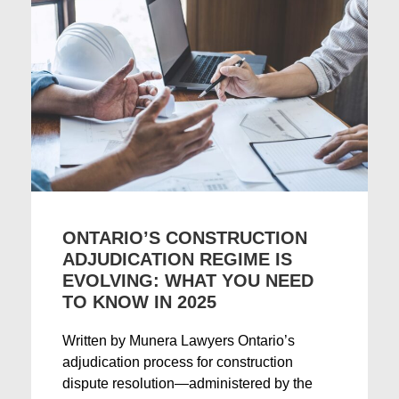
ONTARIO’S CONSTRUCTION
ADJUDICATION REGIME IS
EVOLVING: WHAT YOU NEED
TO KNOW IN 2025
Written by Munera Lawyers Ontario’s
adjudication process for construction
dispute resolution—administered by the