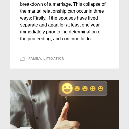
breakdown of a marriage. This collapse of
the marital relationship can occur in three
ways: Firstly, if the spouses have lived
separate and apart for at least one year
immediately prior to the determination of
the proceeding, and continue to do...
FAMILY
,
LITIGATION