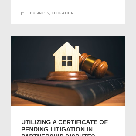
BUSINESS
,
LITIGATION
UTILIZING A CERTIFICATE OF
PENDING LITIGATION IN