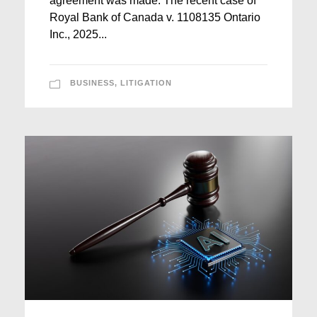
agreement was made. The recent case of
Royal Bank of Canada v. 1108135 Ontario
Inc., 2025...
BUSINESS
,
LITIGATION