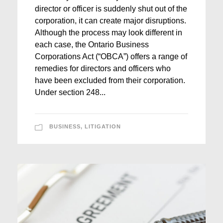
director or officer is suddenly shut out of the
corporation, it can create major disruptions.
Although the process may look different in
each case, the Ontario Business
Corporations Act (“OBCA”) offers a range of
remedies for directors and officers who
have been excluded from their corporation.
Under section 248...
BUSINESS
,
LITIGATION