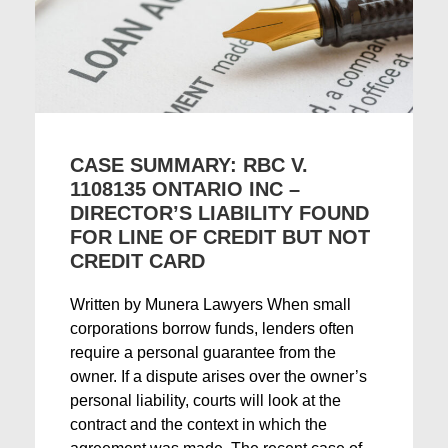
CASE SUMMARY: RBC V.
1108135 ONTARIO INC –
DIRECTOR’S LIABILITY FOUND
FOR LINE OF CREDIT BUT NOT
CREDIT CARD
Written by Munera Lawyers When small
corporations borrow funds, lenders often
require a personal guarantee from the
owner. If a dispute arises over the owner’s
personal liability, courts will look at the
contract and the context in which the