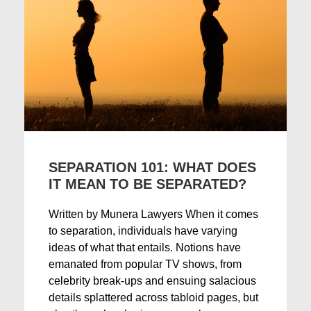
SEPARATION 101: WHAT DOES
IT MEAN TO BE SEPARATED?
Written by Munera Lawyers When it comes
to separation, individuals have varying
ideas of what that entails. Notions have
emanated from popular TV shows, from
celebrity break-ups and ensuing salacious
details splattered across tabloid pages, but