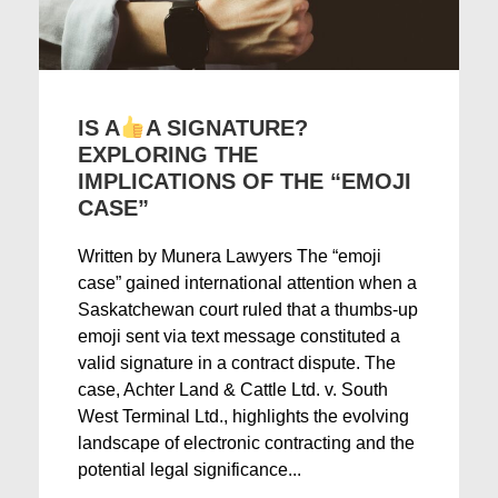
IS A
A SIGNATURE?
EXPLORING THE
IMPLICATIONS OF THE “EMOJI
CASE”
Written by Munera Lawyers The “emoji
case” gained international attention when a
Saskatchewan court ruled that a thumbs-up
emoji sent via text message constituted a
valid signature in a contract dispute. The
case, Achter Land & Cattle Ltd. v. South
West Terminal Ltd., highlights the evolving
landscape of electronic contracting and the
potential legal significance...