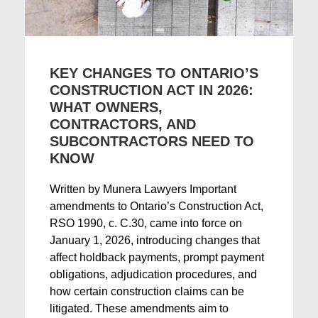
KEY CHANGES TO ONTARIO’S
CONSTRUCTION ACT IN 2026:
WHAT OWNERS,
CONTRACTORS, AND
SUBCONTRACTORS NEED TO
KNOW
Written by Munera Lawyers Important
amendments to Ontario’s Construction Act,
RSO 1990, c. C.30, came into force on
January 1, 2026, introducing changes that
affect holdback payments, prompt payment
obligations, adjudication procedures, and
how certain construction claims can be
litigated. These amendments aim to