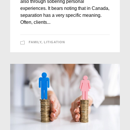
also through sobering personal
experiences. It bears noting that in Canada,
separation has a very specific meaning.
Often, clients...
FAMILY
,
LITIGATION