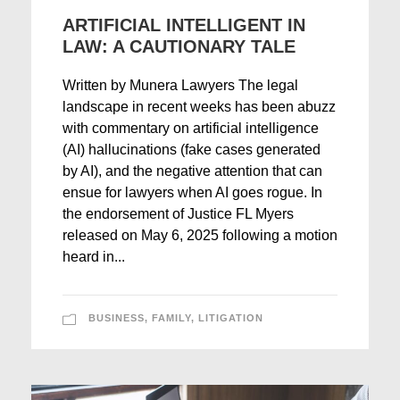
ARTIFICIAL INTELLIGENT IN
LAW: A CAUTIONARY TALE
Written by Munera Lawyers The legal
landscape in recent weeks has been abuzz
with commentary on artificial intelligence
(AI) hallucinations (fake cases generated
by AI), and the negative attention that can
ensue for lawyers when AI goes rogue. In
the endorsement of Justice FL Myers
released on May 6, 2025 following a motion
heard in...
BUSINESS
,
FAMILY
,
LITIGATION