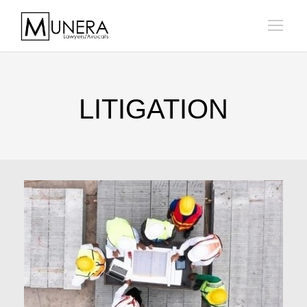
LITIGATION