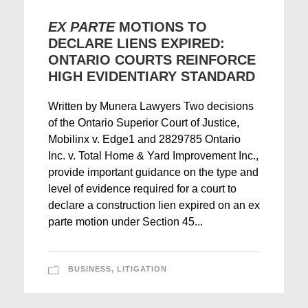
EX PARTE
MOTIONS TO
DECLARE LIENS EXPIRED:
ONTARIO COURTS REINFORCE
HIGH EVIDENTIARY STANDARD
Written by Munera Lawyers Two decisions
of the Ontario Superior Court of Justice,
Mobilinx v. Edge1 and 2829785 Ontario
Inc. v. Total Home & Yard Improvement Inc.,
provide important guidance on the type and
level of evidence required for a court to
declare a construction lien expired on an ex
parte motion under Section 45...
BUSINESS
,
LITIGATION