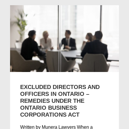
EXCLUDED DIRECTORS AND
OFFICERS IN ONTARIO –
REMEDIES UNDER THE
ONTARIO BUSINESS
CORPORATIONS ACT
Written by Munera Lawyers When a