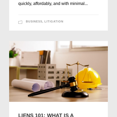
quickly, affordably, and with minimal...
BUSINESS
,
LITIGATION
LIENS 101: WHAT IS A