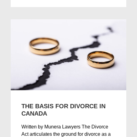
THE BASIS FOR DIVORCE IN
CANADA
Written by Munera Lawyers The Divorce
Act articulates the ground for divorce as a