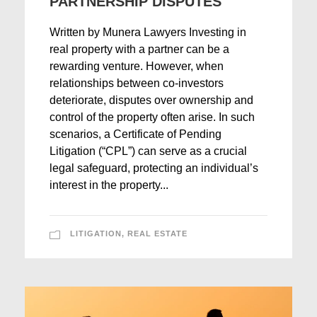
PARTNERSHIP DISPUTES
Written by Munera Lawyers Investing in
real property with a partner can be a
rewarding venture. However, when
relationships between co-investors
deteriorate, disputes over ownership and
control of the property often arise. In such
scenarios, a Certificate of Pending
Litigation (“CPL”) can serve as a crucial
legal safeguard, protecting an individual’s
interest in the property...
LITIGATION
,
REAL ESTATE