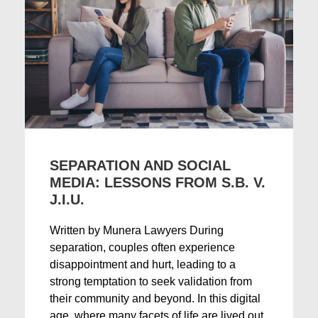
SEPARATION AND SOCIAL
MEDIA: LESSONS FROM S.B. V.
J.I.U.
Written by Munera Lawyers During
separation, couples often experience
disappointment and hurt, leading to a
strong temptation to seek validation from
their community and beyond. In this digital
age, where many facets of life are lived out