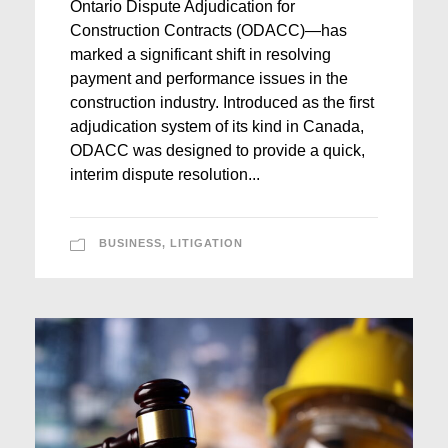
Ontario Dispute Adjudication for
Construction Contracts (ODACC)—has
marked a significant shift in resolving
payment and performance issues in the
construction industry. Introduced as the first
adjudication system of its kind in Canada,
ODACC was designed to provide a quick,
interim dispute resolution...
BUSINESS
,
LITIGATION