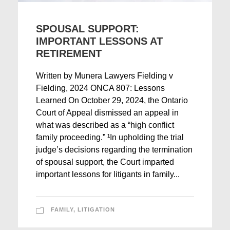
SPOUSAL SUPPORT:
IMPORTANT LESSONS AT
RETIREMENT
Written by Munera Lawyers Fielding v
Fielding, 2024 ONCA 807: Lessons
Learned On October 29, 2024, the Ontario
Court of Appeal dismissed an appeal in
what was described as a “high conflict
family proceeding.” ¹In upholding the trial
judge’s decisions regarding the termination
of spousal support, the Court imparted
important lessons for litigants in family...
FAMILY
,
LITIGATION