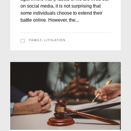
on social media, it is not surprising that
some individuals choose to extend their
battle online. However, the...
FAMILY
,
LITIGATION