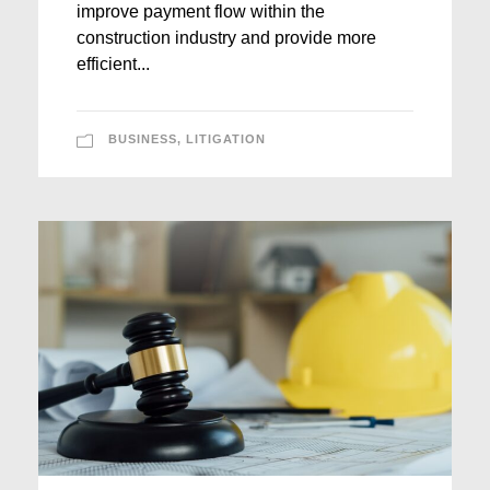
improve payment flow within the
construction industry and provide more
efficient...
BUSINESS
,
LITIGATION