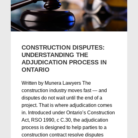
CONSTRUCTION DISPUTES:
UNDERSTANDING THE
ADJUDICATION PROCESS IN
ONTARIO
Written by Munera Lawyers The
construction industry moves fast — and
disputes do not wait until the end of a
project. That is where adjudication comes
in. Introduced under Ontario’s Construction
Act, RSO 1990, c C.30, the adjudication
process is designed to help parties to a
construction contract resolve disputes