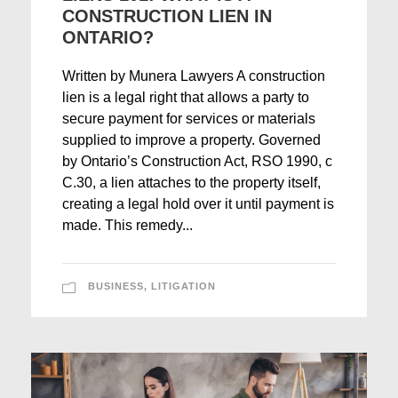
CONSTRUCTION LIEN IN
ONTARIO?
Written by Munera Lawyers A construction
lien is a legal right that allows a party to
secure payment for services or materials
supplied to improve a property. Governed
by Ontario’s Construction Act, RSO 1990, c
C.30, a lien attaches to the property itself,
creating a legal hold over it until payment is
made. This remedy...
BUSINESS
,
LITIGATION