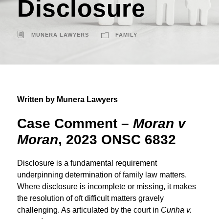
Disclosure
MUNERA LAWYERS
FAMILY
Written by Munera Lawyers
Case Comment
–
Moran v
Moran
, 2023 ONSC 6832
Disclosure is a fundamental requirement
underpinning determination of family law matters.
Where disclosure is incomplete or missing, it makes
the resolution of oft difficult matters gravely
challenging. As articulated by the court in
Cunha v.