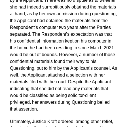
by the Applicant. There was no dispute as to whether
she had indeed surreptitiously obtained the materials
at hand, as by her own admission during questioning,
the Applicant had obtained the materials from the
Respondent’s computer two years after the Parties
separated. The Respondent’s expectation was that
his confidential information kept on his computer in
the home he had been residing in since March 2021
would be out of bounds. However, a number of those
confidential materials found their way to his
Questioning, put to him by the Applicant’s counsel. As
well, the Applicant attached a selection with her
materials filed with the court. Despite the Applicant
indicating that she did not read any materials that
would be classified as being solicitor-client
privileged, her answers during Questioning belied
that assertion.
Ultimately, Justice Kraft ordered, among other relief,