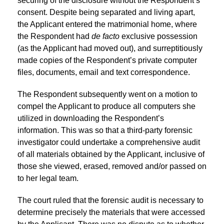
securing of the disclosure without the Respondent’s
consent. Despite being separated and living apart,
the Applicant entered the matrimonial home, where
the Respondent had
de facto
exclusive possession
(as the Applicant had moved out), and surreptitiously
made copies of the Respondent’s private computer
files, documents, email and text correspondence.
The Respondent subsequently went on a motion to
compel the Applicant to produce all computers she
utilized in downloading the Respondent’s
information. This was so that a third-party forensic
investigator could undertake a comprehensive audit
of all materials obtained by the Applicant, inclusive of
those she viewed, erased, removed and/or passed on
to her legal team.
The court ruled that the forensic audit is necessary to
determine precisely the materials that were accessed