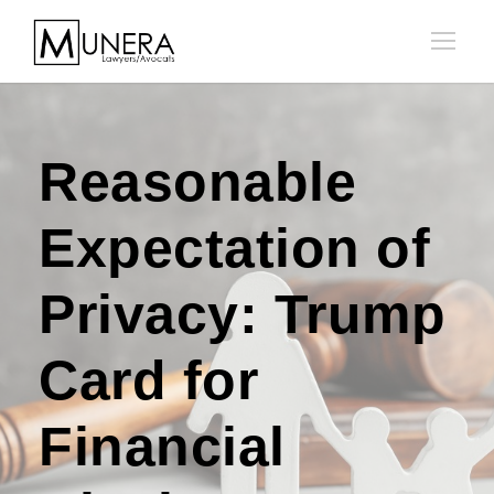
Reasonable
Expectation of
Privacy: Trump
Card for
Financial