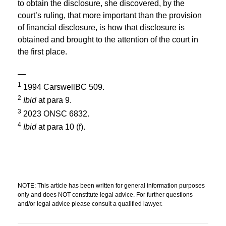
to obtain the disclosure, she discovered, by the
court’s ruling, that more important than the provision
of financial disclosure, is how that disclosure is
obtained and brought to the attention of the court in
the first place.
—
1
1994 CarswellBC 509.
2
Ibid
at para 9.
3
2023 ONSC 6832.
4
Ibid
at para 10 (f).
NOTE: This article has been written for general information purposes
only and does NOT constitute legal advice. For further questions
and/or legal advice please consult a qualified lawyer.