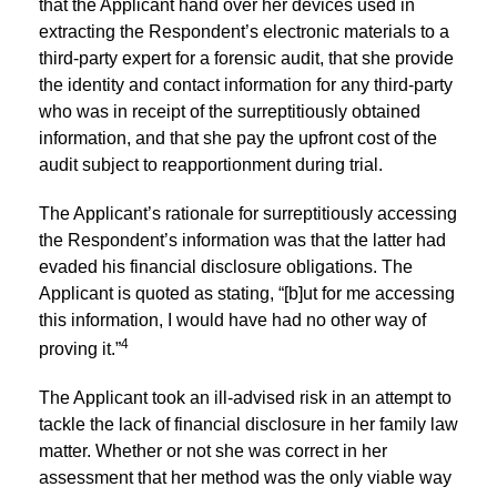
that the Applicant hand over her devices used in
extracting the Respondent’s electronic materials to a
third-party expert for a forensic audit, that she provide
the identity and contact information for any third-party
who was in receipt of the surreptitiously obtained
information, and that she pay the upfront cost of the
audit subject to reapportionment during trial.
The Applicant’s rationale for surreptitiously accessing
the Respondent’s information was that the latter had
evaded his financial disclosure obligations. The
Applicant is quoted as stating, “[b]ut for me accessing
this information, I would have had no other way of
4
proving it.”
The Applicant took an ill-advised risk in an attempt to
tackle the lack of financial disclosure in her family law
matter. Whether or not she was correct in her
assessment that her method was the only viable way