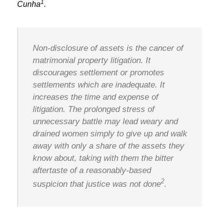
1
Cunha
.
Non-disclosure of assets is the cancer of
matrimonial property litigation. It
discourages settlement or promotes
settlements which are inadequate. It
increases the time and expense of
litigation. The prolonged stress of
unnecessary battle may lead weary and
drained women simply to give up and walk
away with only a share of the assets they
know about, taking with them the bitter
aftertaste of a reasonably-based
2
suspicion that justice was not done
.