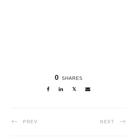
0
SHARES
PREV
NEXT