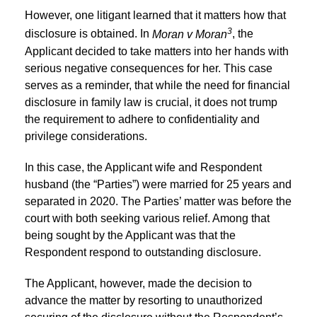
However, one litigant learned that it matters how that
3
disclosure is obtained. In
Moran v Moran
, the
Applicant decided to take matters into her hands with
serious negative consequences for her. This case
serves as a reminder, that while the need for financial
disclosure in family law is crucial, it does not trump
the requirement to adhere to confidentiality and
privilege considerations.
In this case, the Applicant wife and Respondent
husband (the “Parties”) were married for 25 years and
separated in 2020. The Parties’ matter was before the
court with both seeking various relief. Among that
being sought by the Applicant was that the
Respondent respond to outstanding disclosure.
The Applicant, however, made the decision to
advance the matter by resorting to unauthorized